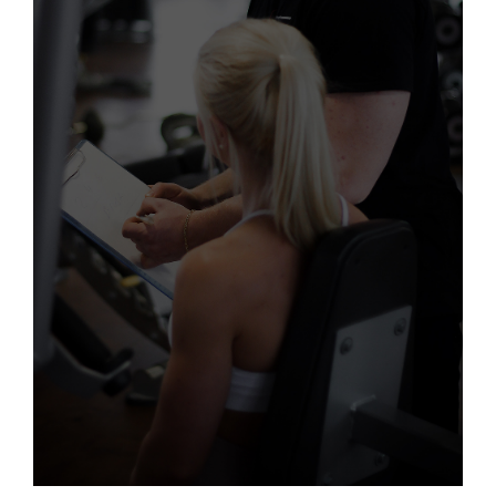
PERSONAL TRAINING