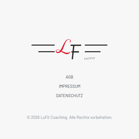
AGB
IMPRESSUM
DATENSCHUTZ
©
2026
LuFit Coaching. Alle Rechte vorbehalten.