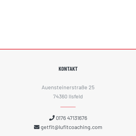
KONTAKT
Auensteinerstraße 25
74360 Ilsfeld
0176 47131676
getfit@lufitcoaching.com